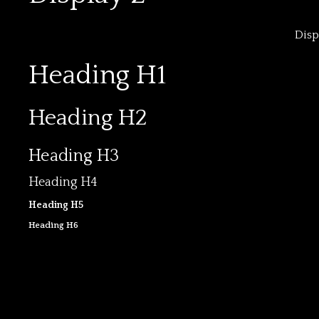
Disp
Heading H1
Heading H2
Heading H3
Heading H4
Heading H5
Heading H6