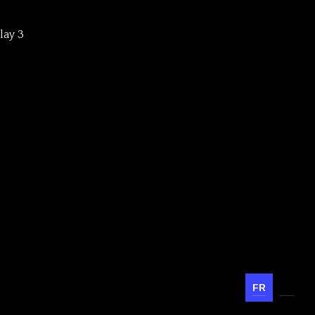
lay 3
FR
EN