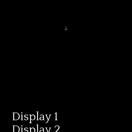
Display 1
Display 2