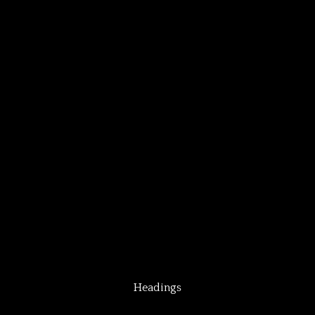
Headings