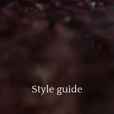
Style guide